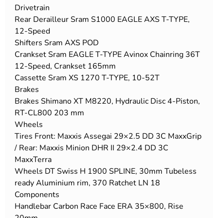
Drivetrain
Rear Derailleur Sram S1000 EAGLE AXS T-TYPE,
12-Speed
Shifters Sram AXS POD
Crankset Sram EAGLE T-TYPE Avinox Chainring 36T
12-Speed, Crankset 165mm
Cassette Sram XS 1270 T-TYPE, 10-52T
Brakes
Brakes Shimano XT M8220, Hydraulic Disc 4-Piston,
RT-CL800 203 mm
Wheels
Tires Front: Maxxis Assegai 29×2.5 DD 3C MaxxGrip
/ Rear: Maxxis Minion DHR II 29×2.4 DD 3C
MaxxTerra
Wheels DT Swiss H 1900 SPLINE, 30mm Tubeless
ready Aluminium rim, 370 Ratchet LN 18
Components
Handlebar Carbon Race Face ERA 35×800, Rise
20mm