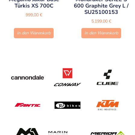
Türkis XS 700C
600 Graphite Grey L /
SU25100153
999,00
€
5.199,00
€
In den Warenkorb
In den Warenkorb