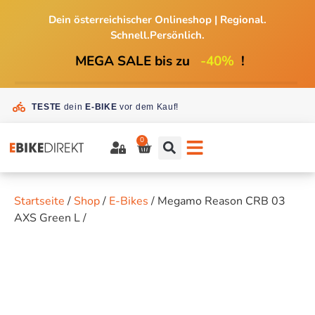
Dein österreichischer Onlineshop
|
Regional.
Schnell.Persönlich.
MEGA SALE bis zu
-40%
!
TESTE
dein
E-BIKE
vor dem Kauf!
0
Startseite
/
Shop
/
E-Bikes
/ Megamo Reason CRB 03
AXS Green L /