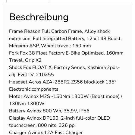
Beschreibung
Frame Reason Full Carbon Frame, Alloy shock
extension, Full Integratted Battery, 12 x 148 Boost,
Megamo ASP, Wheel travel: 160 mm
Fork Fox 38 Float Factory E-Bike Optimized, 160mm
Travel, Grip X2
Shock Fox FLOAT X, Factory Series, Kashima 2pos-
adj, Evol LV, 210×55
Headset Acros AZA-288R2 ZS56 blocklock 135º
Electronic components
Motor Avinox M2S -150Nm 1300W (Boost mode) /
130Nm 1300W
Battery Avinox 800 Wh, 35,9V, IP56
Display Avinox DP100, 2-inch full-color OLED
touchscreen, 800 nits, 326 ppi
Charger Avinox 12A Fast Charger