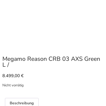
Megamo Reason CRB 03 AXS Green
L /
8.499,00
€
Nicht vorrätig
Beschreibung