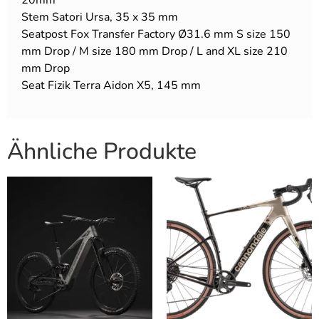
Stem Satori Ursa, 35 x 35 mm
Seatpost Fox Transfer Factory Ø31.6 mm S size 150
mm Drop / M size 180 mm Drop / L and XL size 210
mm Drop
Seat Fizik Terra Aidon X5, 145 mm
Ähnliche Produkte