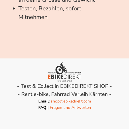
Testen, Bezahlen, sofort
Mitnehmen
- Test & Collect in EBIKEDIREKT SHOP -
- Rent e-bike, Fahrrad Verleih Kärnten -
Email:
shop@ebikedirekt.com
FAQ |
Fragen und Antworten