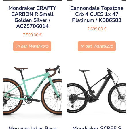
Mondraker CRAFTY
Cannondale Topstone
CARBON R Small
Crb 4 CUES 1x 47
Golden Silver /
Platinum / KB86583
AC25706014
2.699,00
€
7.599,00
€
In den Warenkorb
In den Warenkorb
Megamo Jakar Base
Mondraker SCREE S