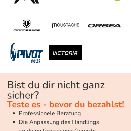
Bist du dir nicht ganz
sicher?​
Teste es - bevor du bezahlst!
Professionele Beratung
Die Anpassung des Handlings
an deine Grösse und Gewicht